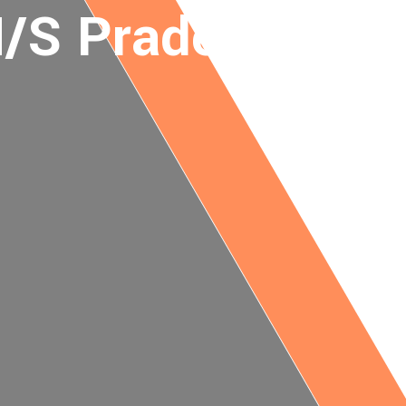
/S Pradeep