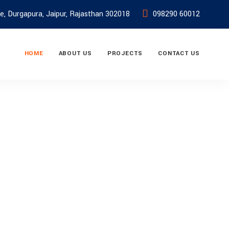
e, Durgapura, Jaipur, Rajasthan 302018
098290 60012
HOME
ABOUT US
PROJECTS
CONTACT US