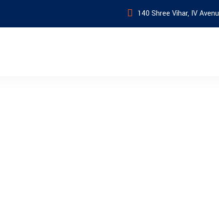
140 Shree Vihar, IV Avenu