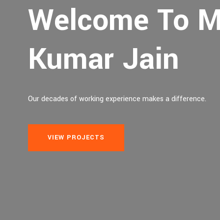
Welcome To M
Kumar Jain
Our decades of working experience makes a difference.
VIEW PROJECTS